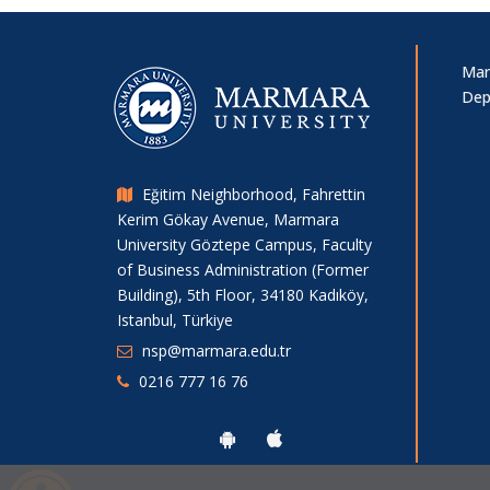
Mar
Dep
Eğitim Neighborhood, Fahrettin
Kerim Gökay Avenue, Marmara
University Göztepe Campus, Faculty
of Business Administration (Former
Building), 5th Floor, 34180 Kadıköy,
Istanbul, Türkiye
nsp@marmara.edu.tr
0216 777 16 76