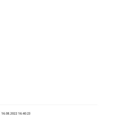
n
16.08.2022 16:40:23