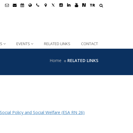
TR
NS
EVENTS
RELATED LINKS
CONTACT
Home
RELATED LINKS
ocial Policy and Social Welfare (ESA RN 26)