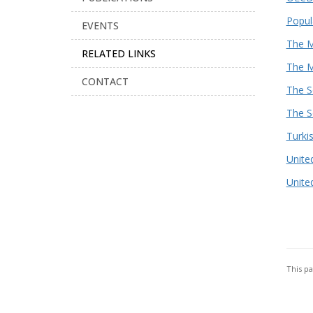
Popul
EVENTS
The M
RELATED LINKS
The M
CONTACT
The S
The S
Turkis
Unite
Unite
This p