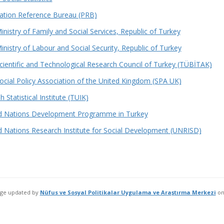
ation Reference Bureau (PRB)
inistry of Family and Social Services, Republic of Turkey
inistry of Labour and Social Security, Republic of Turkey
cientific and Technological Research Council of Turkey (TÜBİTAK)
ocial Policy Association of the United Kingdom (SPA UK)
h Statistical Institute (TUIK)
d Nations Development Programme in Turkey
d Nations Research Institute for Social Development (UNRISD)
age updated by
Nüfus ve Sosyal Politikalar Uygulama ve Araştırma Merkezi
o