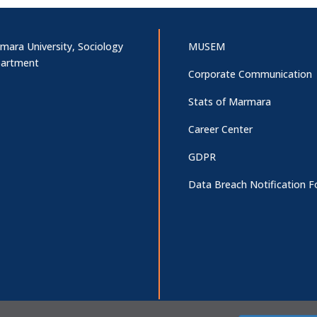
mara University, Sociology
MUSEM
artment
Corporate Communication
Stats of Marmara
Career Center
GDPR
Data Breach Notification 