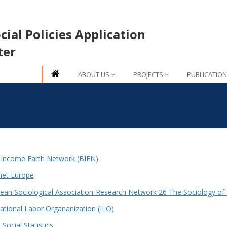
ial Policies Application
ter
ABOUT US
PROJECTS
PUBLICATIO
 Income Earth Network (BIEN)
et Europe
ean Sociological Association-Research Network 26 The Sociology of S
national Labor Organanization (ILO)
Social Statistics