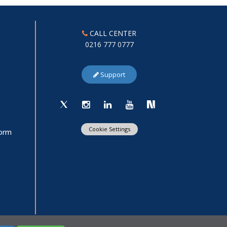
CALL CENTER
0216 777 0777
Support
Cookie Settings
Form