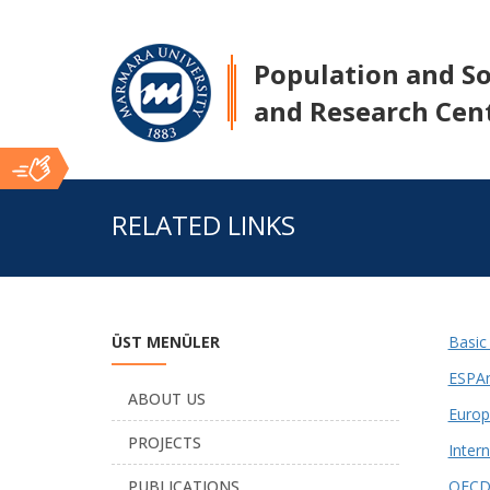
Population and Soc
and Research Cen
Ana
RELATED LINKS
İçerik
ÜST MENÜLER
Basic
ESPAn
ABOUT US
Europ
PROJECTS
Inter
PUBLICATIONS
OECD 