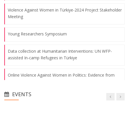
Violence Against Women in Türkiye-2024 Project Stakeholder
Meeting
Young Researchers Symposium
Data collection at Humanitarian Interventions: UN WFP-
assisted In-camp Refugees in Türkiye
Online Violence Against Women in Politics: Evidence from
Türkiye and the United States
EVENTS
A Century-Long Process of Migration Policies and the Role of
Municipalities in Türkiye
Young Researchers Symposium