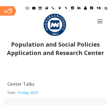
TR
Population and Social Policies
Application and Research Center
Ana
A Holistic Approach to Sexual Abuse: The Sexual Abuse
İçerik
Center Talks
Vortex
Date:
19 May 2023
Jean Monnet Summer Seminars II