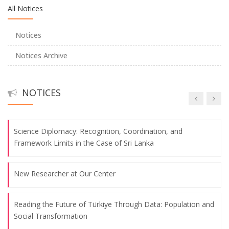
All Notices
Young Researchers Symposium
Notices
Center Talks
Notices Archive
Center Talks
NOTICES
Center Talks
Science Diplomacy: Recognition, Coordination, and
Framework Limits in the Case of Sri Lanka
New Researcher at Our Center
Reading the Future of Türkiye Through Data: Population and
Social Transformation