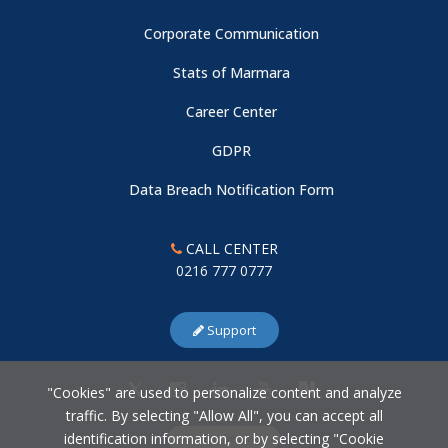
Corporate Communication
Young Researchers Symposium
Stats of Marmara
Career Center
Center Talks
GDPR
Center Talks
Data Breach Notification Form
Center Talks
CALL CENTER
0216 777 0777
Science Diplomacy: Recognition, Coordination, and
Framework Limits in the Case of Sri Lanka
Support
New Researcher at Our Center
"Cookies" are used to personalize content and analyze
traffic. By selecting "Allow All", you can accept all
identification information, or by selecting "Cookie
Reading the Future of Türkiye Through Data: Population and
Cookie Settings