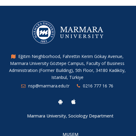
A New Publication from Our Researchers
IHSA Conference 2025
ERC Starting Grant Success for Our Assistant Director Tahir
Kılavuz
Eğitim Neighborhood, Fahrettin Kerim Gökay Avenue,
Marmara University Göztepe Campus, Faculty of Business
Administration (Former Building), 5th Floor, 34180 Kadıköy,
A New Study from Our Center’s Researcher
Istanbul, Türkiye
nsp@marmara.edu.tr
0216 777 16 76
The 6th Social Policies Workshop
A Holistic Approach to Sexual Abuse: The Sexual Abuse
Marmara University, Sociology Department
Vortex
MUSEM
Jean Monnet Summer Seminars II