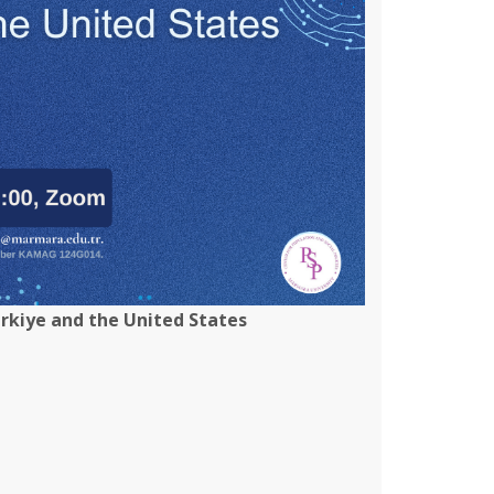
ürkiye and the United States