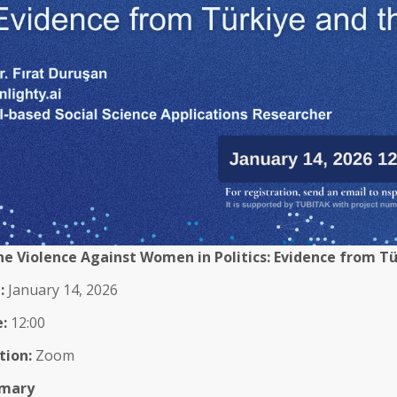
ne Violence Against Women in Politics: Evidence from T
:
January 14, 2026
:
12:00
tion:
Zoom
mary