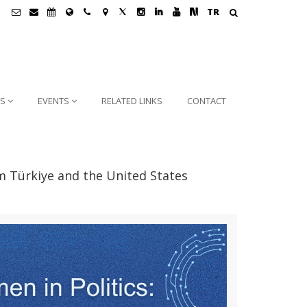
TR
NS
EVENTS
RELATED LINKS
CONTACT
m Türkiye and the United States