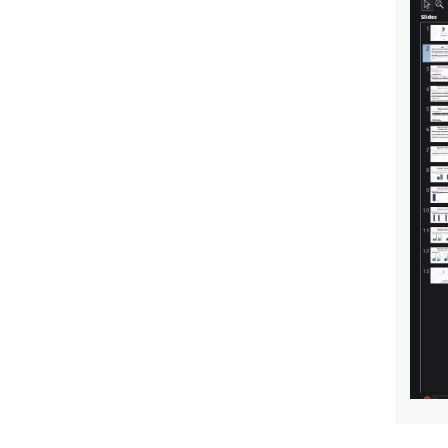
ERC Starting Grant Success for Our
Assistant Director Tahir Kılavuz
A New Study from Our Center’s
Researcher
The 6th Social Policies Workshop
A Holistic Approach to Sexual Abuse:
The Sexual Abuse Vortex
Jean Monnet Summer Seminars II
Young Researchers Symposium