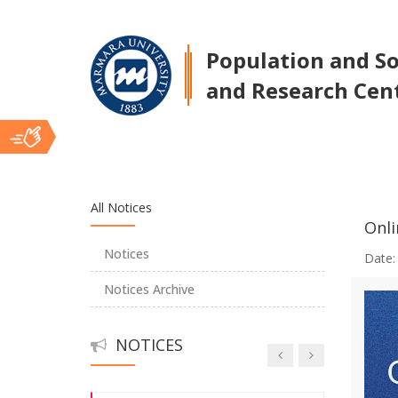
Population and Soc
A Holistic Approach to Sexual Abuse:
and Research Cen
The Sexual Abuse Vortex
Jean Monnet Summer Seminars II
Ana
Young Researchers Symposium
All Notices
Onli
İçerik
Center Talks
Notices
Date
Notices Archive
Center Talks
NOTICES
Center Talks