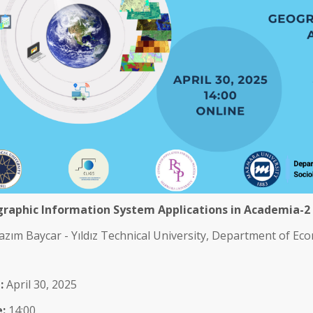
raphic Information System Applications in Academia-2
azım Baycar - Yıldız Technical University, Department of Ec
:
April 30, 2025
:
14:00