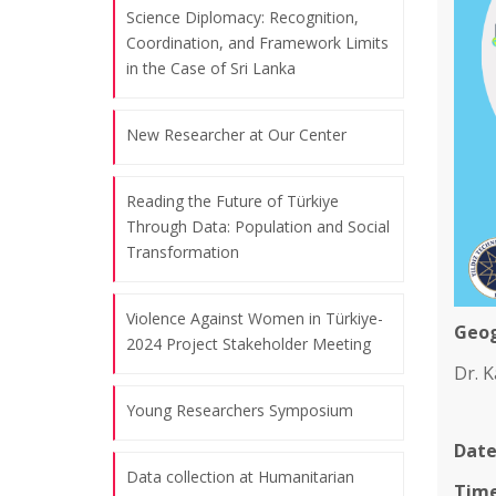
Science Diplomacy: Recognition,
Coordination, and Framework Limits
in the Case of Sri Lanka
New Researcher at Our Center
Reading the Future of Türkiye
Through Data: Population and Social
Transformation
Violence Against Women in Türkiye-
Geog
2024 Project Stakeholder Meeting
Dr. K
Young Researchers Symposium
Date
Data collection at Humanitarian
Time