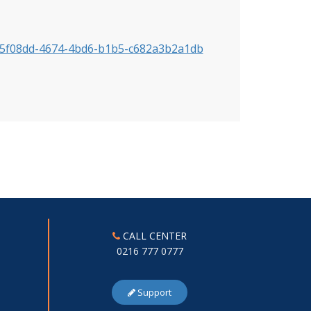
=385f08dd-4674-4bd6-b1b5-c682a3b2a1db
CALL CENTER
0216 777 0777
Support