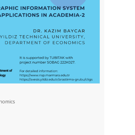
onomics