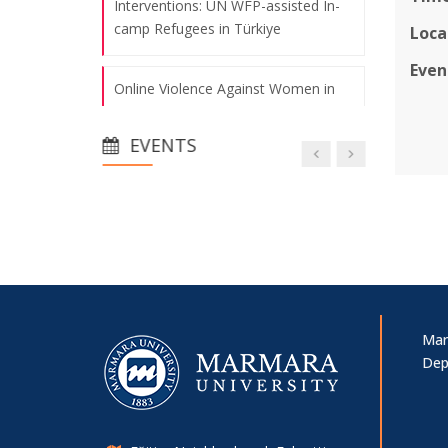
Interventions: UN WFP-assisted In-
camp Refugees in Türkiye
Loca
Even
Online Violence Against Women in
Politics: Evidence from Türkiye and
the United States
EVENTS
A Century-Long Process of Migration
Policies and the Role of Municipalities
in Türkiye
Young Researchers Symposium
Mar
A New Publication from Our
Dep
Researchers
IHSA Conference 2025