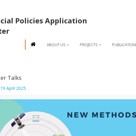
ial Policies Application
ter
ABOUT US
PROJECTS
PUBLICATIO
er Talks
:
19 April 2025