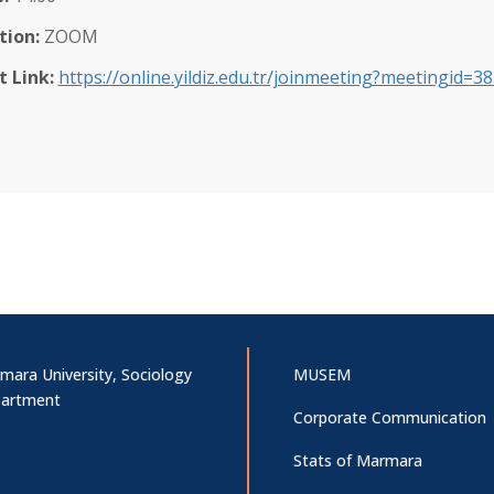
tion:
ZOOM
t Link:
https://online.yildiz.edu.tr/joinmeeting?meetingid
mara University, Sociology
MUSEM
artment
Corporate Communication
Stats of Marmara