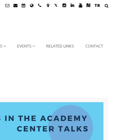
TR
NS
EVENTS
RELATED LINKS
CONTACT